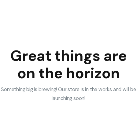
Great things are
on the horizon
Something big is brewing! Our store is in the works and will be
launching soon!