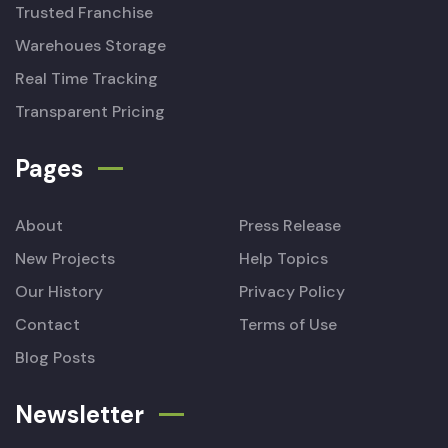
Trusted Franchise
Warehoues Storage
Real Time Tracking
Transparent Pricing
Pages
About
Press Release
New Projects
Help Topics
Our History
Privacy Policy
Contact
Terms of Use
Blog Posts
Newsletter