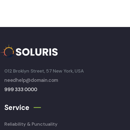
012 Broklyn Street, 57 New York, USA
needhelp@domain.com
999 333 0000
Service
Reliability & Punctuality