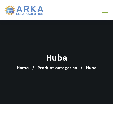
Huba
Home
Product categories
Huba