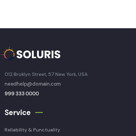
012 Broklyn Street, 57 New York, USA
needhelp@domain.com
999 333 0000
Service
Reliability & Punctuality