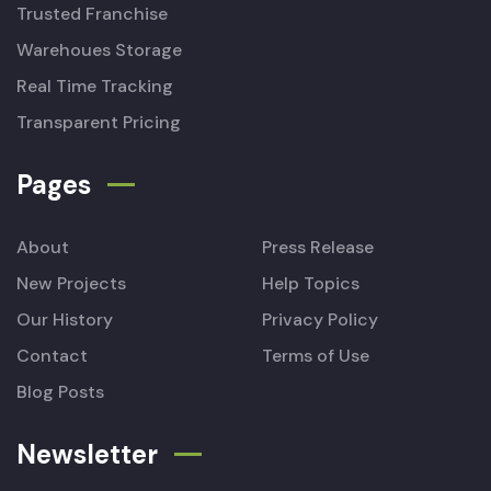
Trusted Franchise
Warehoues Storage
Real Time Tracking
Transparent Pricing
Pages
About
Press Release
New Projects
Help Topics
Our History
Privacy Policy
Contact
Terms of Use
Blog Posts
Newsletter