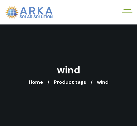
wind
Home
Product tags
wind