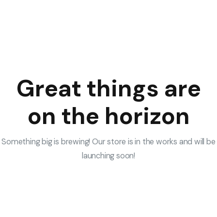
Great things are
on the horizon
Something big is brewing! Our store is in the works and will be
launching soon!