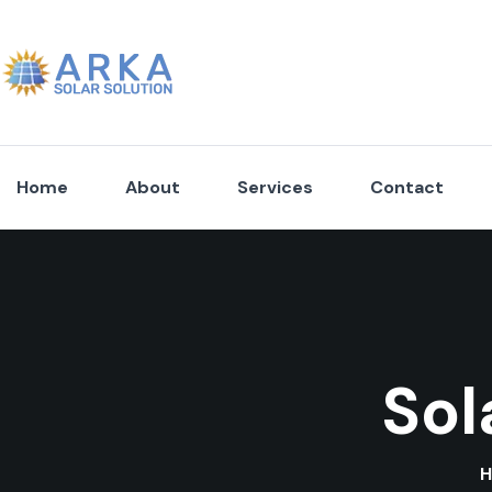
Home
About
Services
Contact
Sol