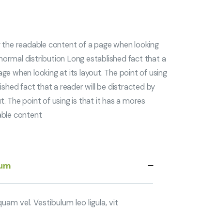
by the readable content of a page when looking
s normal distribution Long established fact that a
ge when looking at its layout. The point of using
ished fact that a reader will be distracted by
. The point of using is that it has a mores
able content
sum
am vel. Vestibulum leo ligula, vit