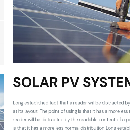
SOLAR PV SYSTE
Long established fact that a reader will be distracted 
at its layout. The point of using is that it has a more es
reader will be distracted by the readable content of a pa
is that it has a more less normal distribution Long establ