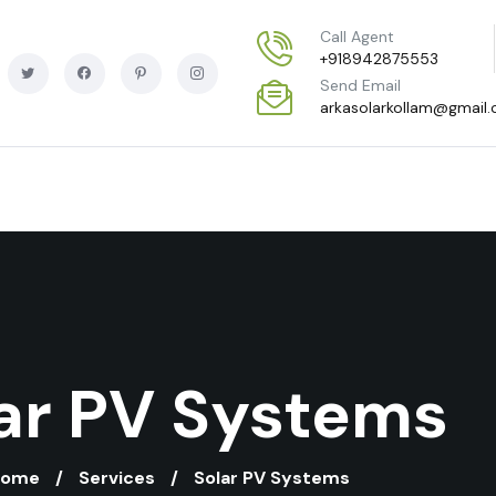
Call Agent
+918942875553
Send Email
arkasolarkollam@gmail
ar PV Systems
Home
Services
Solar PV Systems