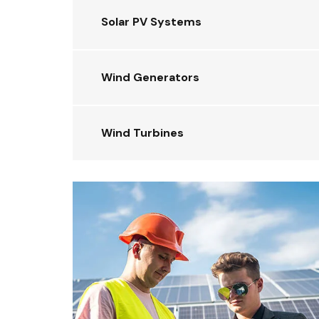
Solar PV Systems
Wind Generators
Wind Turbines