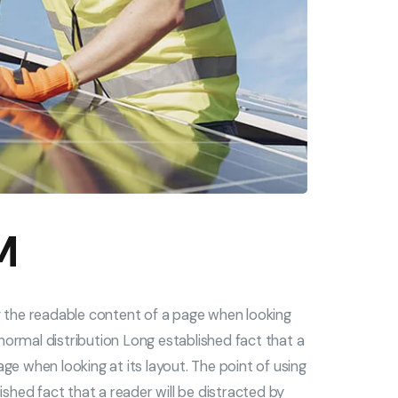
M
by the readable content of a page when looking
s normal distribution Long established fact that a
ge when looking at its layout. The point of using
ished fact that a reader will be distracted by