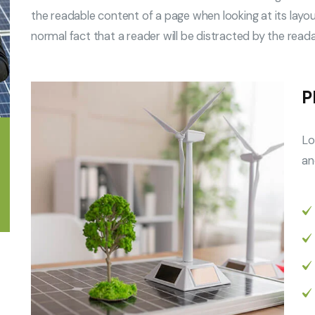
the readable content of a page when looking at its layout
normal fact that a reader will be distracted by the read
P
Lo
an