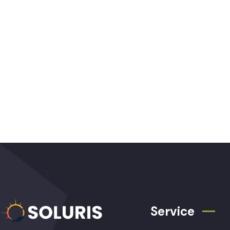
Service