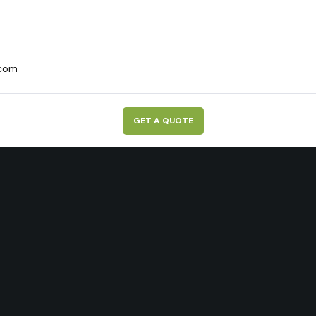
.com
G
E
T
A
Q
U
O
T
E