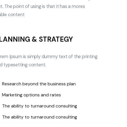
. The point of using is that it has a mores
able content
LANNING & STRATEGY
rem Ipsum is simply dummy text of the printing
d typesetting content.
Research beyond the business plan
Marketing options and rates
The ability to turnaround consulting
The ability to turnaround consulting