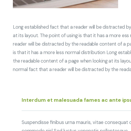
Long established fact that a reader will be distracted 
at its layout. The point of using is that it has a more es
reader will be distracted by the readable content of a pa
is that it has a more less normal distribution Long establ
the readable content of a page when looking at its layout
normal fact that a reader will be distracted by the read
Interdum et malesuada fames ac ante ip
Suspendisse finibus urna mauris, vitae consequat qu
commodo nisl Sed luctus venenatis pellentesque.