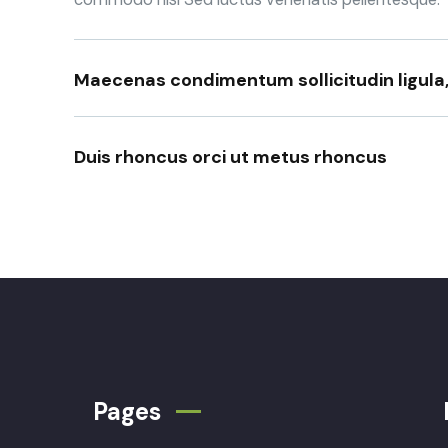
Maecenas condimentum sollicitudin ligula
Duis rhoncus orci ut metus rhoncus
Pages