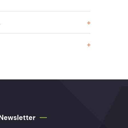
,
Newsletter