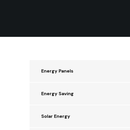
Energy Panels
Energy Saving
Solar Energy