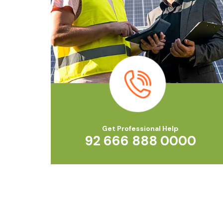
Get Professional Help
92 666 888 0000