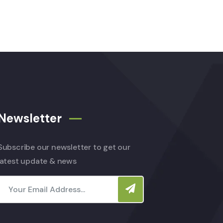
Newsletter
Subscribe our newsletter to get our
latest update & news