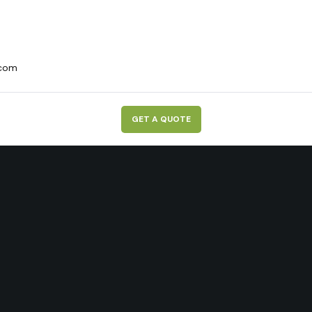
.com
G
E
T
A
Q
U
O
T
E