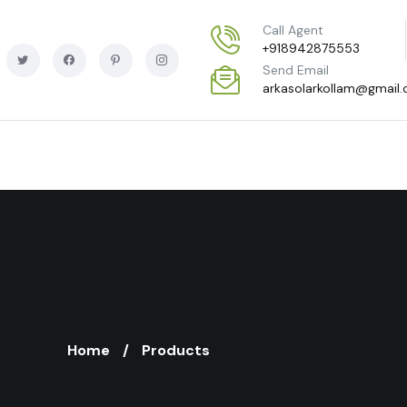
Call Agent
+918942875553
Send Email
arkasolarkollam@gmail
Home
Products