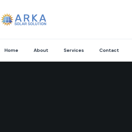
Home
About
Services
Contact