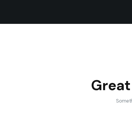
Great
Somethi