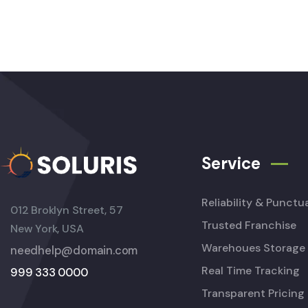
Service
Reliability & Punctua
012 Broklyn Street, 57
Trusted Franchise
New York, USA
Warehoues Storage
needhelp@domain.com
Real Time Tracking
999 333 0000
Transparent Pricing