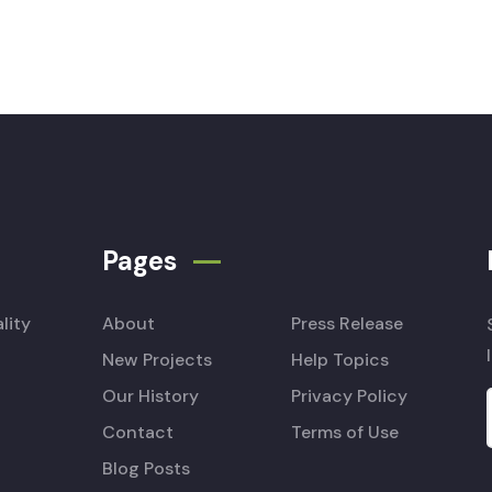
Pages
lity
About
Press Release
New Projects
Help Topics
Our History
Privacy Policy
Contact
Terms of Use
Blog Posts