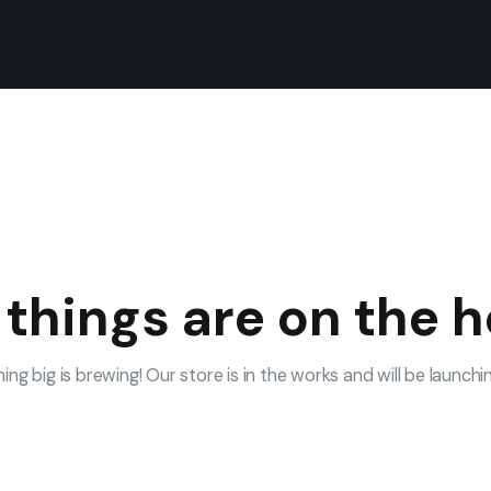
 things are on the h
ng big is brewing! Our store is in the works and will be launchi