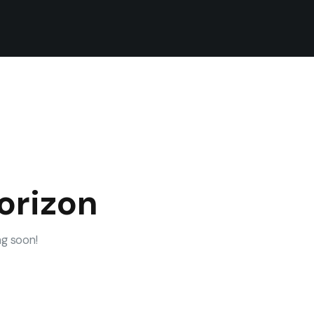
orizon
ng soon!