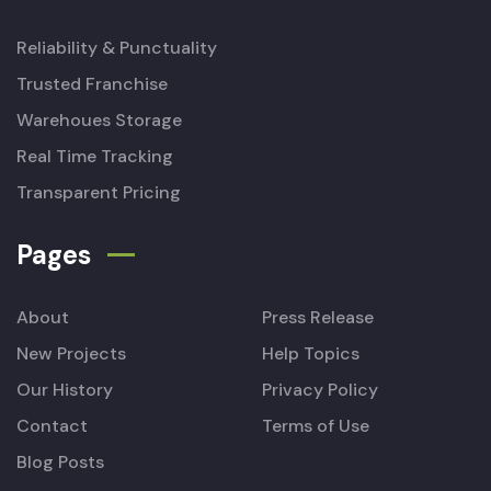
Reliability & Punctuality
Trusted Franchise
Warehoues Storage
Real Time Tracking
Transparent Pricing
Pages
About
Press Release
New Projects
Help Topics
Our History
Privacy Policy
Contact
Terms of Use
Blog Posts