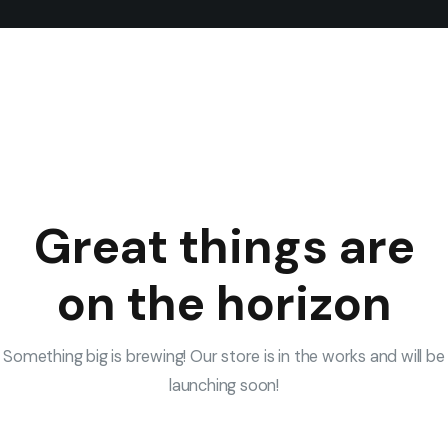
Great things are
on the horizon
Something big is brewing! Our store is in the works and will be
launching soon!