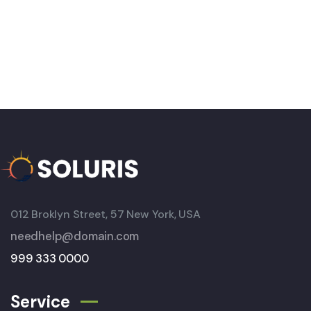
012 Broklyn Street, 57 New York, USA
needhelp@domain.com
999 333 0000
Service