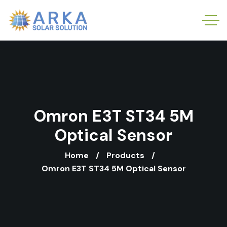
Omron E3T ST34 5M
Optical Sensor
Home
Products
Omron E3T ST34 5M Optical Sensor