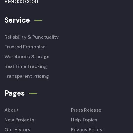
999 333 0000
Service
Reliability & Punctuality
Trusted Franchise
Warehoues Storage
Real Time Tracking
Transparent Pricing
Pages
About
Press Release
New Projects
Help Topics
Our History
Privacy Policy