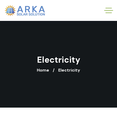
Electricity
Home
Electricity