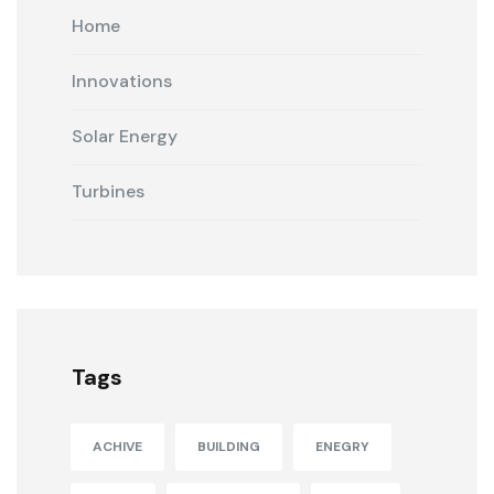
Home
Innovations
Solar Energy
Turbines
Tags
ACHIVE
BUILDING
ENEGRY