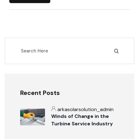
Recent Posts
arkasolarsolution_admin
Winds of Change in the
Turbine Service Industry