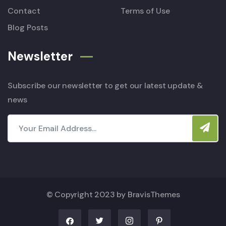
Contact
Terms of Use
Blog Posts
Newsletter
Subscribe our newsletter to get our latest update &
news
© Copyright 2023 by
BravisThemes