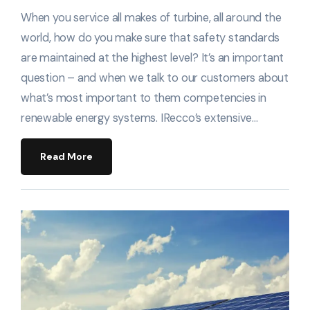
When you service all makes of turbine, all around the
world, how do you make sure that safety standards
are maintained at the highest level? It’s an important
question – and when we talk to our customers about
what’s most important to them competencies in
renewable energy systems. IRecco’s extensive…
Read More