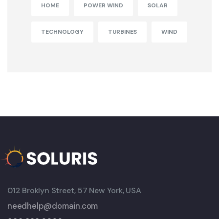
HOME
POWER WIND
SOLAR
TECHNOLOGY
TURBINES
WIND
012 Broklyn Street, 57 New York, USA
needhelp@domain.com