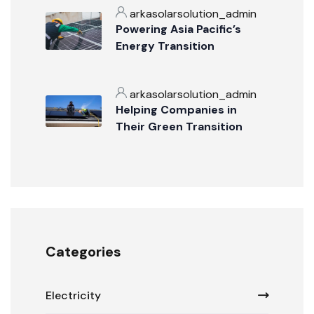
arkasolarsolution_admin
Powering Asia Pacific’s
Energy Transition
arkasolarsolution_admin
Helping Companies in
Their Green Transition
Categories
Electricity