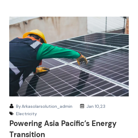
By
Arkasolarsolution_admin
Jan 10,23
Electricity
Powering Asia Pacific’s Energy
Transition