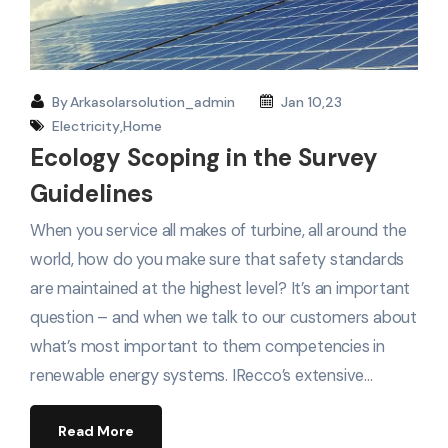
By
Arkasolarsolution_admin
Jan 10,23
Electricity
,
Home
Ecology Scoping in the Survey
Guidelines
When you service all makes of turbine, all around the
world, how do you make sure that safety standards
are maintained at the highest level? It’s an important
question – and when we talk to our customers about
what’s most important to them competencies in
renewable energy systems. IRecco’s extensive…
Read More