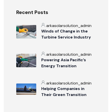
Recent Posts
arkasolarsolution_admin
Winds of Change in the
Turbine Service Industry
arkasolarsolution_admin
Powering Asia Pacific’s
Energy Transition
arkasolarsolution_admin
Helping Companies in
Their Green Transition