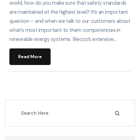
world, how do you make sure that safety standards
are maintained at the highest level? It’s an important
question – and when we talk to our customers about
what’s most important to them competencies in
renewable energy systems. IRecco’s extensive…
Read More