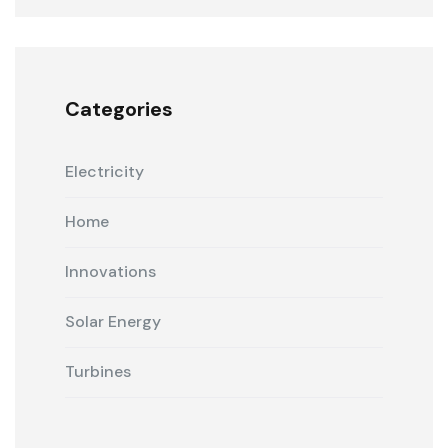
Categories
Electricity
Home
Innovations
Solar Energy
Turbines