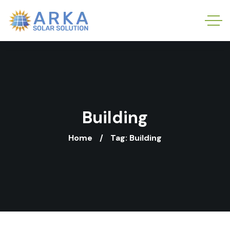
Building
Home
Tag: Building