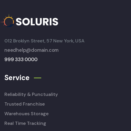
012 Broklyn Street, 57 New York, USA
needhelp@domain.com
999 333 0000
Service
Reliability & Punctuality
Trusted Franchise
Warehoues Storage
Real Time Tracking