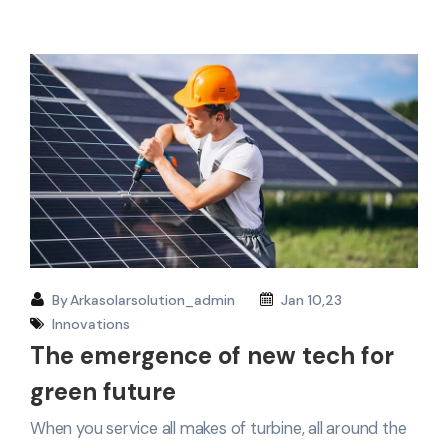
By
Arkasolarsolution_admin
Jan 10,23
Innovations
The emergence of new tech for
green future
When you service all makes of turbine, all around the