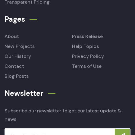
Transparent Pricing
Pages
About
Press Release
New Projects
Help Topics
Our History
Privacy Policy
Contact
Terms of Use
Blog Posts
Newsletter
Subscribe our newsletter to get our latest update &
news