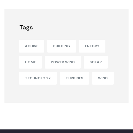
Tags
ACHIVE
BUILDING
ENEGRY
HOME
POWER WIND
SOLAR
TECHNOLOGY
TURBINES
WIND