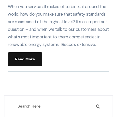
When you service all makes of turbine, all around the
world, how do you make sure that safety standards
are maintained at the highest level? It’s an important
question – and when we talk to our customers about
what’s most important to them competencies in
renewable energy systems. IRecco’s extensive…
Read More