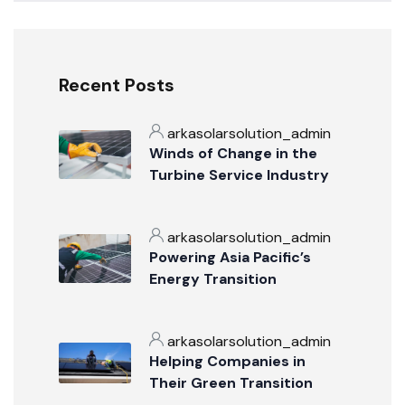
Recent Posts
arkasolarsolution_admin
Winds of Change in the
Turbine Service Industry
arkasolarsolution_admin
Powering Asia Pacific’s
Energy Transition
arkasolarsolution_admin
Helping Companies in
Their Green Transition