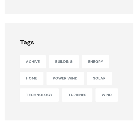
Tags
ACHIVE
BUILDING
ENEGRY
HOME
POWER WIND
SOLAR
TECHNOLOGY
TURBINES
WIND