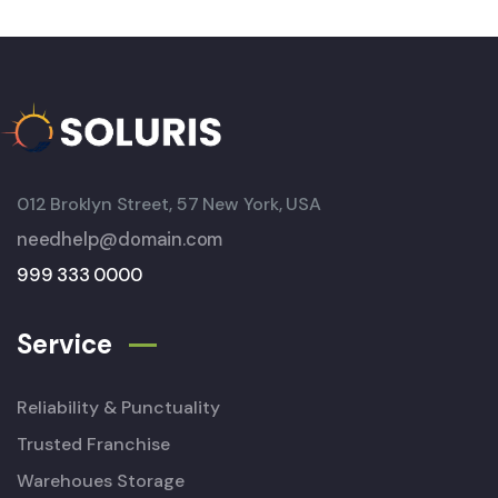
012 Broklyn Street, 57 New York, USA
needhelp@domain.com
999 333 0000
Service
Reliability & Punctuality
Trusted Franchise
Warehoues Storage