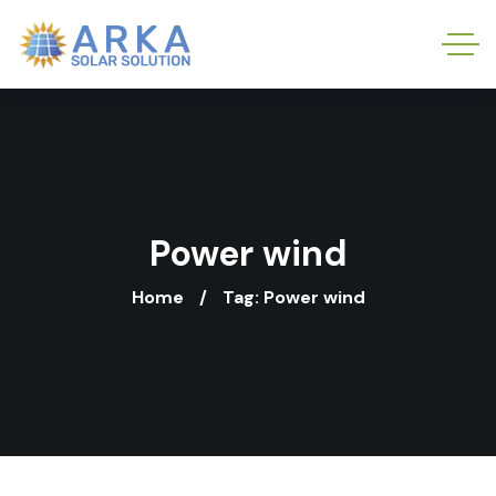
Power wind
Home
Tag: Power wind