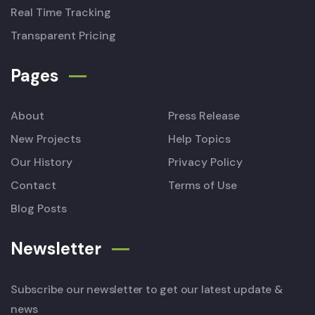
Real Time Tracking
Transparent Pricing
Pages
About
Press Release
New Projects
Help Topics
Our History
Privacy Policy
Contact
Terms of Use
Blog Posts
Newsletter
Subscribe our newsletter to get our latest update &
news