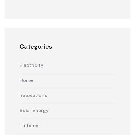
Categories
Electricity
Home
Innovations
Solar Energy
Turbines