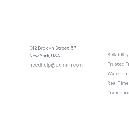
Servic
012 Broklyn Street, 57
Reliabilit
New York, USA
Trusted F
needhelp@domain.com
Warehoue
999 333 0000
Real Time
Transpare