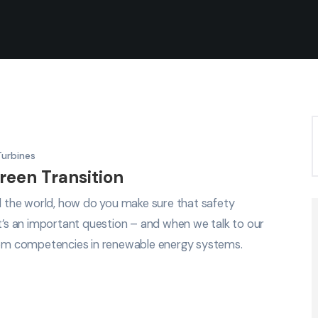
Turbines
reen Transition
nd the world, how do you make sure that safety
It’s an important question – and when we talk to our
em competencies in renewable energy systems.