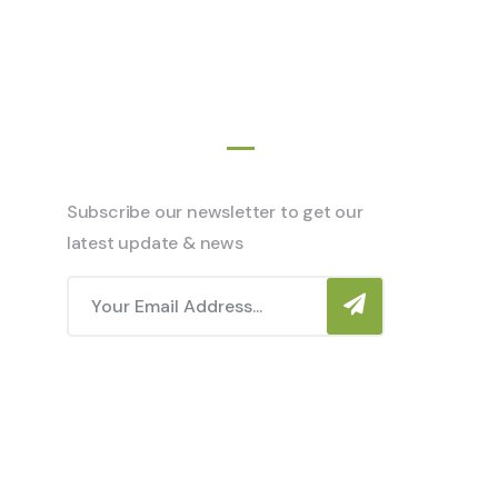
Newsletter
Subscribe our newsletter to get our
latest update & news