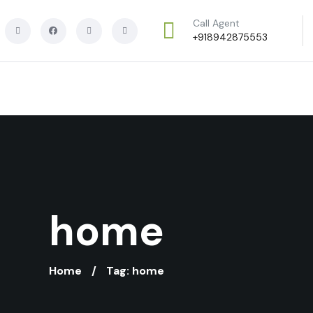
Call Agent
+918942875553
home
Home
Tag: home