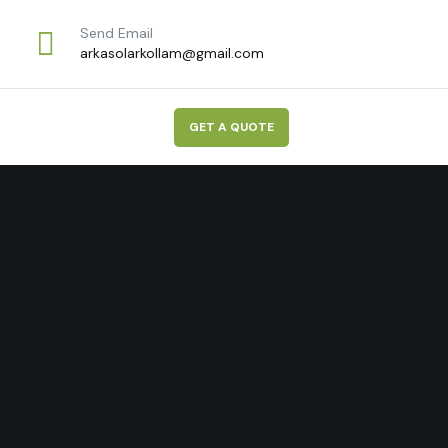
Send Email
arkasolarkollam@gmail.com
G
E
T
A
Q
U
O
T
E