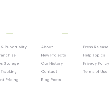
e
Pages
y & Punctuality
About
Press Release
ranchise
New Projects
Help Topics
s Storage
Our History
Privacy Policy
 Tracking
Contact
Terms of Use
nt Pricing
Blog Posts