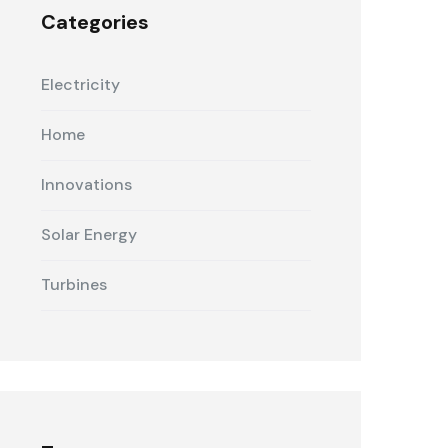
Categories
Electricity
Home
Innovations
Solar Energy
Turbines