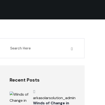
Recent Posts
arkasolarsolution_admin
Winds of Change in