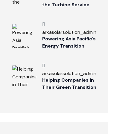
the Turbine Service
Industry
arkasolarsolution_admin
Powering Asia Pacific’s
Energy Transition
arkasolarsolution_admin
Helping Companies in
Their Green Transition