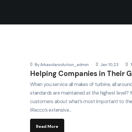
By
Arkasolarsolution_admin
Jan 10,23
Helping Companies in Their G
When you service all makes of turbine, all arou
standards are maintained at the highest level? 
customers about what’s most important to th
IRecco’s extensive…
Read More