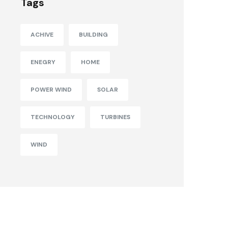
Tags
ACHIVE
BUILDING
ENEGRY
HOME
POWER WIND
SOLAR
TECHNOLOGY
TURBINES
WIND