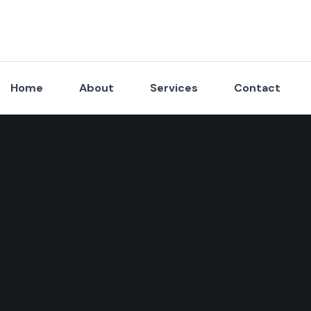
Home
About
Services
Contact