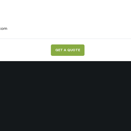
.com
G
E
T
A
Q
U
O
T
E