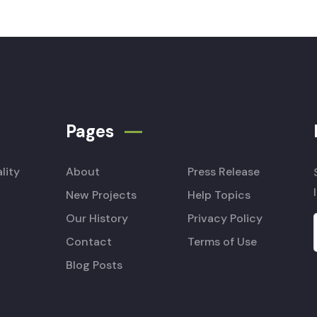
Pages
lity
About
Press Release
New Projects
Help Topics
Our History
Privacy Policy
Contact
Terms of Use
Blog Posts