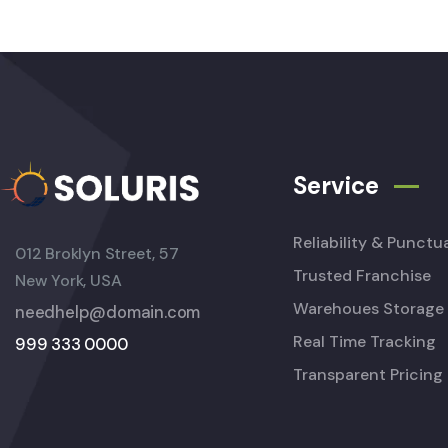
Service
Reliability & Punctua
012 Broklyn Street, 57
Trusted Franchise
New York, USA
Warehoues Storage
needhelp@domain.com
Real Time Tracking
999 333 0000
Transparent Pricing