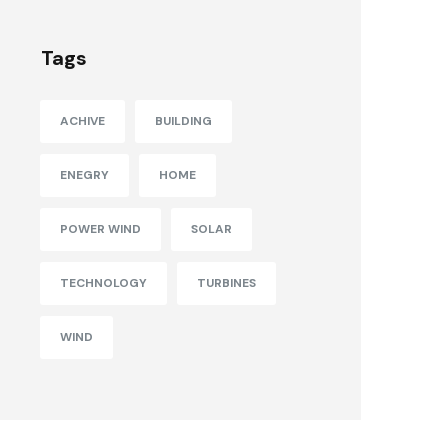
Tags
ACHIVE
BUILDING
ENEGRY
HOME
POWER WIND
SOLAR
TECHNOLOGY
TURBINES
WIND