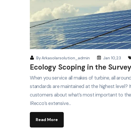
By
Arkasolarsolution_admin
Jan 10,23
Ecology Scoping in the Survey
When you service all makes of turbine, all arou
standards are maintained at the highest level? 
customers about what’s most important to th
IRecco’s extensive…
Read More