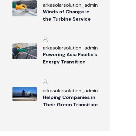
arkasolarsolution_admin
Winds of Change in
the Turbine Service
Industry
arkasolarsolution_admin
Powering Asia Pacific’s
Energy Transition
arkasolarsolution_admin
Helping Companies in
Their Green Transition