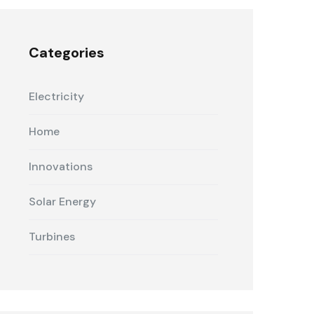
Categories
Electricity
Home
Innovations
Solar Energy
Turbines