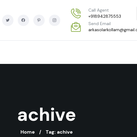
Call Agent
+918942875553
Send Email
arkasolarkollam@gmail
achive
Home
Tag: achive