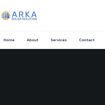
Home
About
Services
Contact