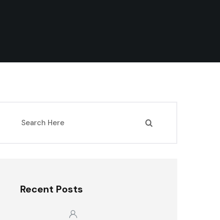
Recent Posts