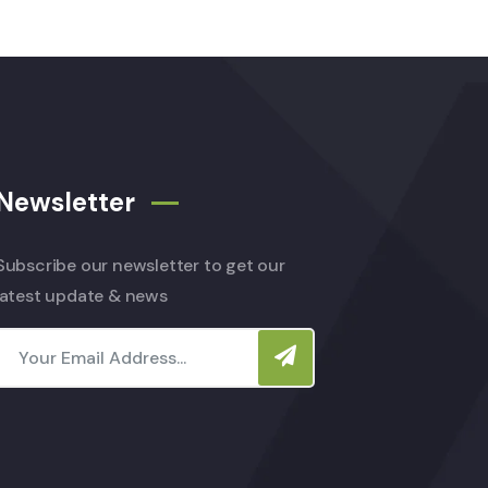
Newsletter
Subscribe our newsletter to get our
latest update & news