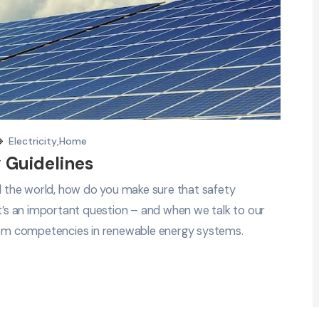
Electricity
,
Home
 Guidelines
nd the world, how do you make sure that safety
It’s an important question – and when we talk to our
em competencies in renewable energy systems.