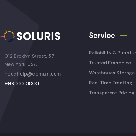
Service
Reliability & Punctua
012 Broklyn Street, 57
Trusted Franchise
New York, USA
Warehoues Storage
needhelp@domain.com
Real Time Tracking
999 333 0000
Transparent Pricing