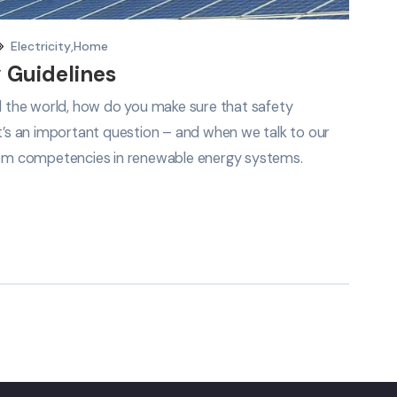
Electricity
,
Home
 Guidelines
nd the world, how do you make sure that safety
It’s an important question – and when we talk to our
em competencies in renewable energy systems.