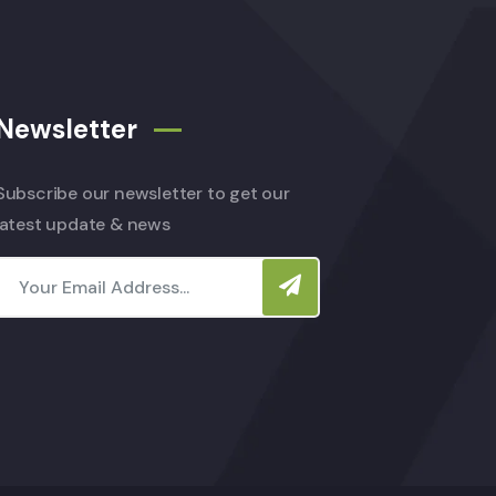
Newsletter
Subscribe our newsletter to get our
latest update & news