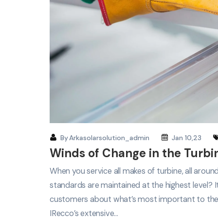
By
Arkasolarsolution_admin
Jan 10,23
Winds of Change in the Turbi
When you service all makes of turbine, all arou
standards are maintained at the highest level? 
customers about what’s most important to th
IRecco’s extensive…