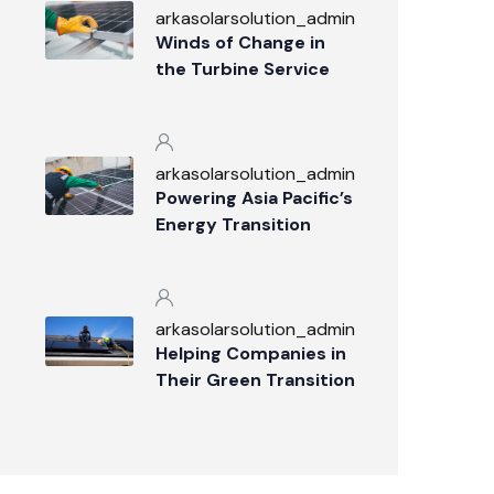
arkasolarsolution_admin
Winds of Change in
the Turbine Service
Industry
arkasolarsolution_admin
Powering Asia Pacific’s
Energy Transition
arkasolarsolution_admin
Helping Companies in
Their Green Transition