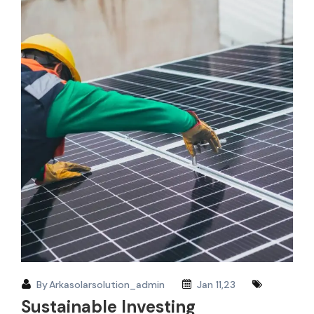
By
Arkasolarsolution_admin
Jan 11,23
Sustainable Investing