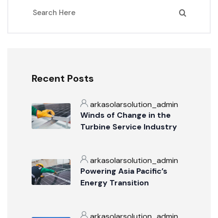
Recent Posts
arkasolarsolution_admin
Winds of Change in the
Turbine Service Industry
arkasolarsolution_admin
Powering Asia Pacific’s
Energy Transition
arkasolarsolution_admin