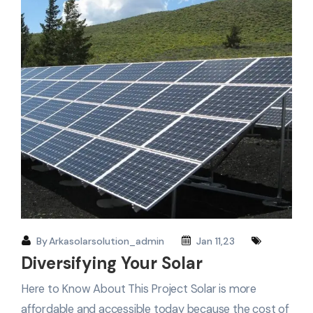
By
Arkasolarsolution_admin
Jan 11,23
Diversifying Your Solar
Here to Know About This Project Solar is more
affordable and accessible today because the cost of