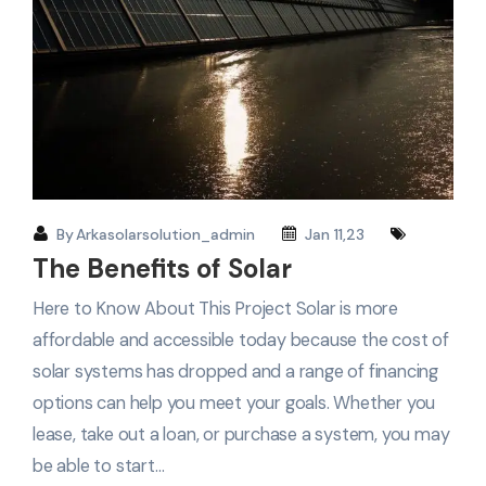
By
Arkasolarsolution_admin
Jan 11,23
The Benefits of Solar
Here to Know About This Project Solar is more
affordable and accessible today because the cost of
solar systems has dropped and a range of financing
options can help you meet your goals. Whether you
lease, take out a loan, or purchase a system, you may
be able to start…