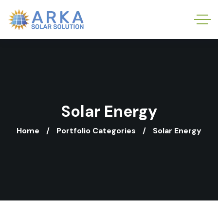
Solar Energy
Home
Portfolio Categories
Solar Energy