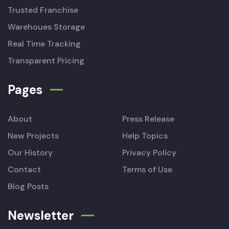
Trusted Franchise
Warehoues Storage
Real Time Tracking
Transparent Pricing
Pages
About
Press Release
New Projects
Help Topics
Our History
Privacy Policy
Contact
Terms of Use
Blog Posts
Newsletter