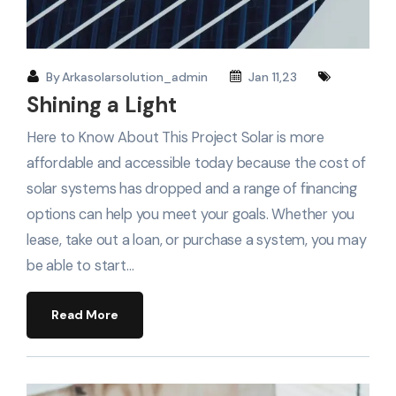
By
Arkasolarsolution_admin
Jan 11,23
Shining a Light
Here to Know About This Project Solar is more
affordable and accessible today because the cost of
solar systems has dropped and a range of financing
options can help you meet your goals. Whether you
lease, take out a loan, or purchase a system, you may
be able to start…
Read More