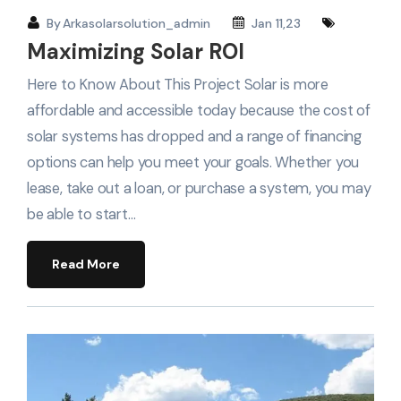
By
Arkasolarsolution_admin
Jan 11,23
Maximizing Solar ROI
Here to Know About This Project Solar is more
affordable and accessible today because the cost of
solar systems has dropped and a range of financing
options can help you meet your goals. Whether you
lease, take out a loan, or purchase a system, you may
be able to start…
Read More