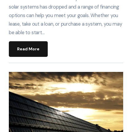
solar systems has dropped and a range of financing
options can help you meet your goals. Whether you
lease, take out a loan, or purchase a system, you may
be able to start…
Read More