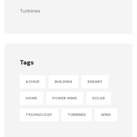
Turbines
Tags
ACHIVE
BUILDING
ENEGRY
HOME
POWER WIND
SOLAR
TECHNOLOGY
TURBINES
WIND