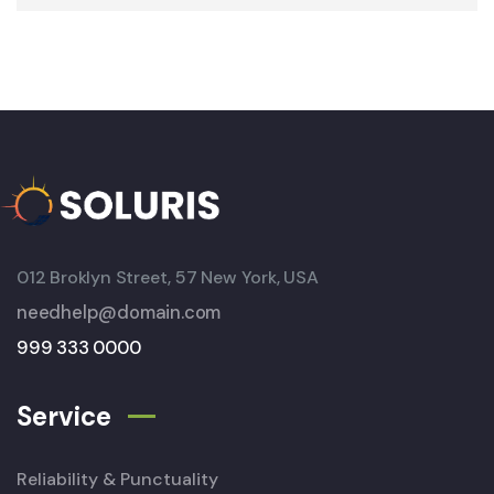
012 Broklyn Street, 57 New York, USA
needhelp@domain.com
999 333 0000
Service
Reliability & Punctuality