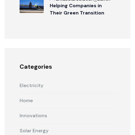
Helping Companies in
Their Green Transition
Categories
Electricity
Home
Innovations
Solar Energy