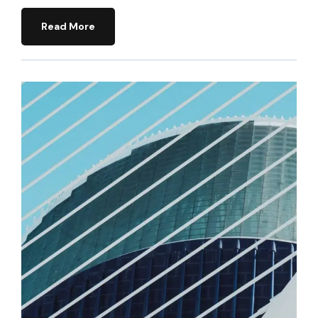
Read More