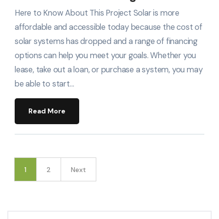
Here to Know About This Project Solar is more
affordable and accessible today because the cost of
solar systems has dropped and a range of financing
options can help you meet your goals. Whether you
lease, take out a loan, or purchase a system, you may
be able to start…
Read More
1
2
Next