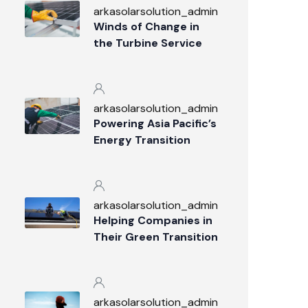
arkasolarsolution_admin
Winds of Change in
the Turbine Service
Industry
arkasolarsolution_admin
Powering Asia Pacific’s
Energy Transition
arkasolarsolution_admin
Helping Companies in
Their Green Transition
arkasolarsolution_admin