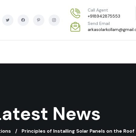
Call Agent
+918942875553
Send Email
arkasolarkollam@gmail
Latest News
tions
Principles of Installing Solar Panels on the Roof