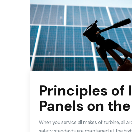
Principles of 
Panels on the
When you service all makes of turbine, all 
safety standards are maintained at the high