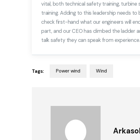
vital, both technical safety training, turbine
training. Adding to this leadership needs t
check first-hand what our engineers will en
part, and our CEO has climbed the ladder a
talk safety they can speak from experience
Power wind
Wind
Tags:
Arkaso