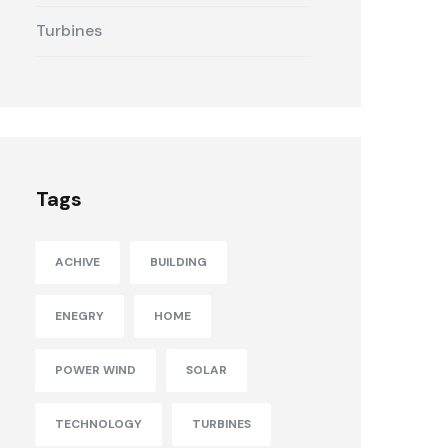
Turbines
Tags
ACHIVE
BUILDING
ENEGRY
HOME
POWER WIND
SOLAR
TECHNOLOGY
TURBINES