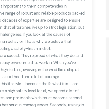
st important to them competencies in
ve range of robust and reliable products backed
 decades of expertise are designed to ensure
hat all turbines live up to strict legislation, but
allenge lies. If you look at the causes of
man behavior. That’s why we believe that
ating a safety-first mindset.
are special: They’re proud of what they do, and
t an easy environment to work in. When you’ve
gh turbine, swaying in the wind like a ship at
es a cool head and a lot of courage.
his lifestyle – because that’s what it is – are
e a high safety level for all, we spend a lot of
ures and protocols which must become second
s has serious consequences. Secondly, training is