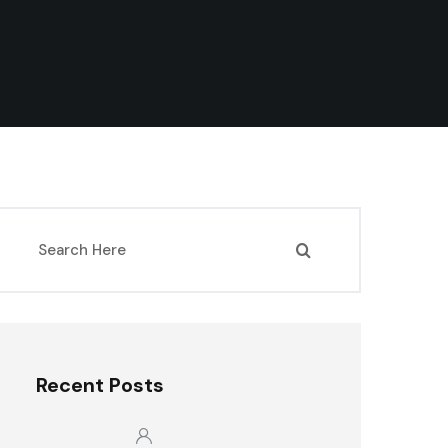
Recent Posts