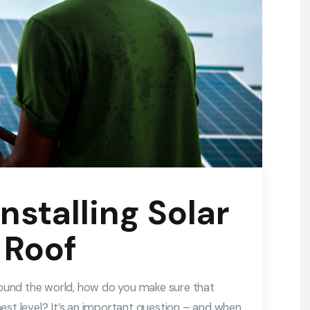
Installing Solar
 Roof
around the world, how do you make sure that
est level? It’s an important question – and when