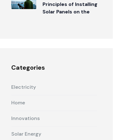
Principles of Installing
Solar Panels on the
Roof
Categories
Electricity
Home
Innovations
Solar Energy