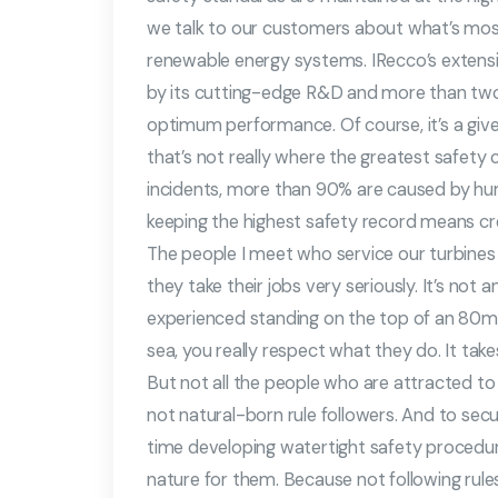
we talk to our customers about what’s mo
renewable energy systems. IRecco’s extensi
by its cutting-edge R&D and more than two
optimum performance. Of course, it’s a given t
that’s not really where the greatest safety ch
incidents, more than 90% are caused by hu
keeping the highest safety record means cre
The people I meet who service our turbines 
they take their jobs very seriously. It’s no
experienced standing on the top of an 80m hi
sea, you really respect what they do. It tak
But not all the people who are attracted to t
not natural-born rule followers. And to secur
time developing watertight safety proced
nature for them. Because not following rule