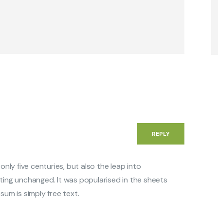
REPLY
 only five centuries, but also the leap into
ting unchanged. It was popularised in the sheets
sum is simply free text.