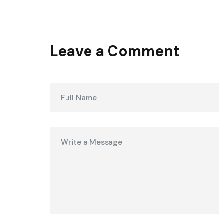
Leave a Comment