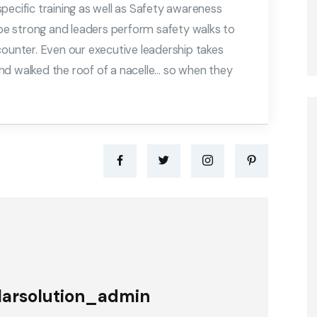
 specific training as well as Safety awareness
o be strong and leaders perform safety walks to
counter. Even our executive leadership takes
nd walked the roof of a nacelle… so when they
.
larsolution_admin