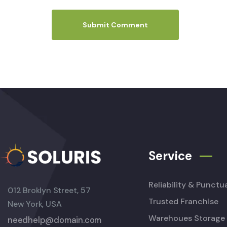
Service
Reliability & Punctua
012 Broklyn Street, 57
Trusted Franchise
New York, USA
Warehoues Storage
needhelp@domain.com