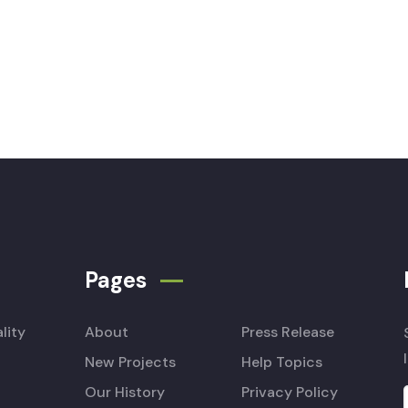
Pages
lity
About
Press Release
New Projects
Help Topics
Our History
Privacy Policy