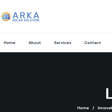
Home
About
Services
Contact
Home
Innova