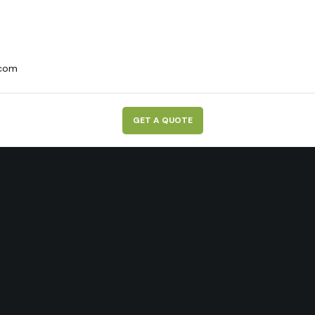
.com
G
E
T
A
Q
U
O
T
E