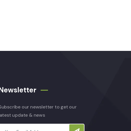
Newsletter
Subscribe our newsletter to get our
latest update & news