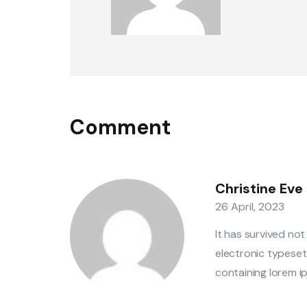
Comment
Christine Eve
26 April, 2023
It has survived not
electronic typeset
containing lorem ip